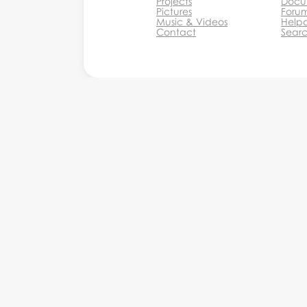
Projects
Docu
Pictures
Foru
Music & Videos
Help
Contact
Sear
Monkey Business Agency In