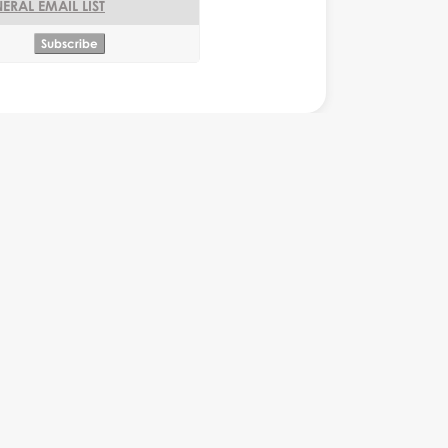
ERAL EMAIL LIST
or
Monkey Business Editor