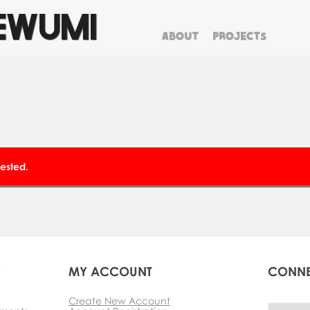
EWUMI
ABOUT
PROJECTS
clear
ested.
P
MY ACCOUNT
CONN
Create New Account