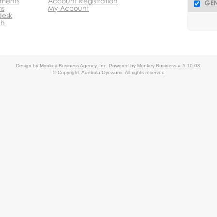
ments
Account Registration
GEN
ms
My Account
desk
ch
Design by
Monkey Business Agency, Inc
.
Powered by
Monkey Business v. 5.10.03
© Copyright. Adebola Oyewumi.
All rights reserved
c.
Agency
Agency
Affiliate Partner
Monkey Business Edit