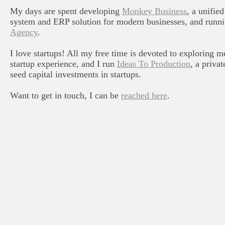
My days are spent developing
Monkey Business
, a unifi
system and ERP solution for modern businesses, and runn
Agency
.
I love startups! All my free time is devoted to exploring m
startup experience, and I run
Ideas To Production
, a priva
seed capital investments in startups.
Want to get in touch, I can be
reached here
.