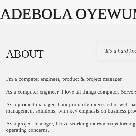
ADEBOLA OYEWU
"It's a hard kn
ABOUT
I'm a computer engineer, product & project manager.
As a computer engineer, I love all things computer. Server
As a product manager, I am primarily interested in web-ba
management solutions, with key emphasis on business pro
As a project manager, I love working on roadmaps turning 
operating concerns.