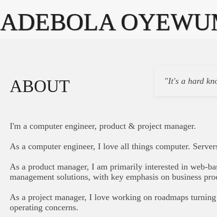
ADEBOLA OYEWU
"It's a hard kn
ABOUT
I'm a computer engineer, product & project manager.
As a computer engineer, I love all things computer. Server
As a product manager, I am primarily interested in web-ba
management solutions, with key emphasis on business pro
As a project manager, I love working on roadmaps turning 
operating concerns.