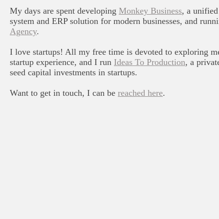
My days are spent developing
Monkey Business
, a unifi
system and ERP solution for modern businesses, and runn
Agency
.
I love startups! All my free time is devoted to exploring m
startup experience, and I run
Ideas To Production
, a priva
seed capital investments in startups.
Want to get in touch, I can be
reached here
.