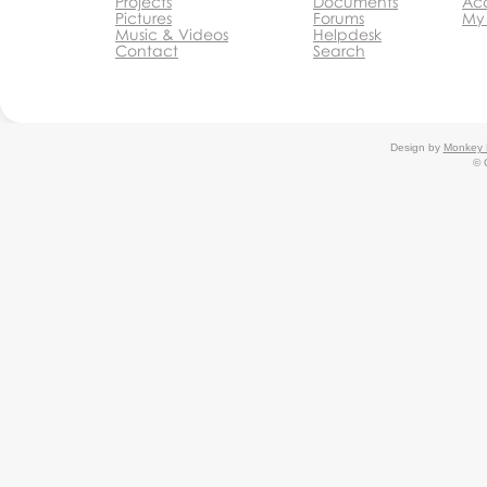
Projects
Documents
Acc
Pictures
Forums
My
Music & Videos
Helpdesk
Contact
Search
Design by
Monkey 
© 
Monkey Business Agency Inc.
Monkey Business Management
System
Agency
Agency Partner Program
Monkey Business
Editor
Monkey Business Editor