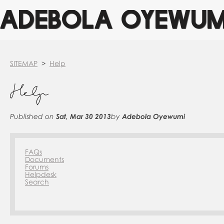
ADEBOLA OYEWUM
SITEMAP
>
Help
Help
Published on
Sat, Mar 30 2013
by
Adebola Oyewumi
FAQs
Documents
Forums
Helpdesk
Search