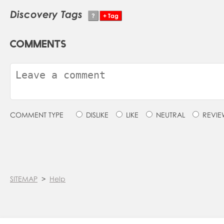
Discovery Tags
COMMENTS
COMMENT TYPE
DISLIKE
LIKE
NEUTRAL
REVIE
SITEMAP
>
Help