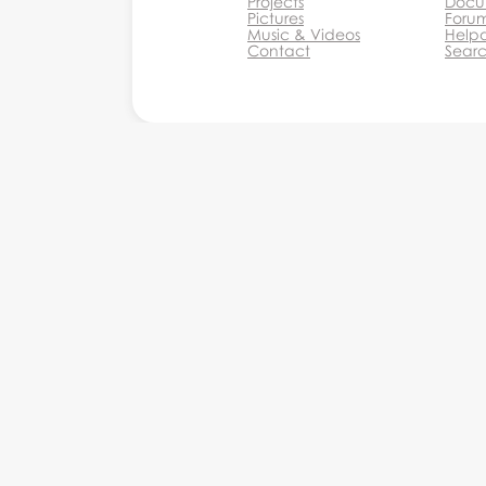
Projects
Docu
Pictures
Foru
Music & Videos
Help
Contact
Sear
Monkey Business Agency Inc.
Monkey Business Management