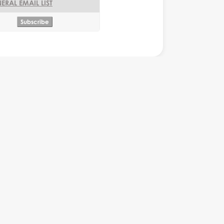
ERAL EMAIL LIST
rograms
Monkey Business Website
Monkey Business Website