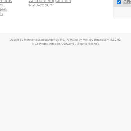
ments
Account Registration
GEN
ms
My Account
desk
ch
Design by
Monkey Business Agency, Inc
.
Powered by
Monkey Business v. 5.10.03
© Copyright. Adebola Oyewumi.
All rights reserved
 System
Monkey Business Management System
Partnership P