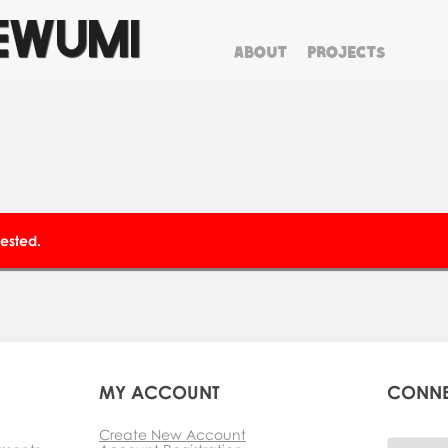
EWUMI
ABOUT
PROJECTS
clear
ested.
P
MY ACCOUNT
CONN
Create New Account