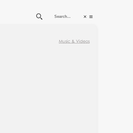
Music & Videos