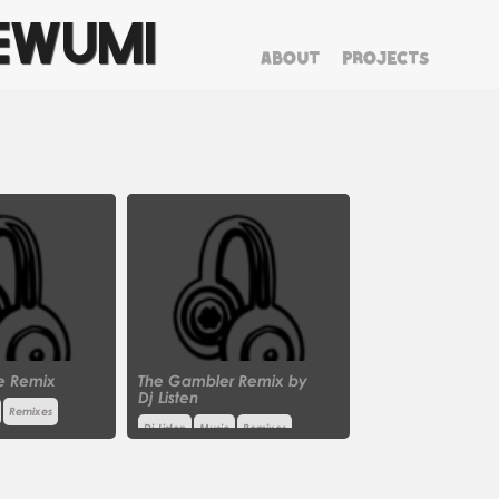
EWUMI
ABOUT
PROJECTS
clear
e Remix
The Gambler Remix by
Dj Listen
Remixes
Dj Listen
Music
Remixes