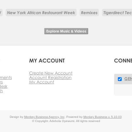
W
New York African Restaurant Week
Remixes
Tigerdirect Te
P
MY ACCOUNT
CONN
Create New Account
ments
Account Registration
GEN
ms
My Account
desk
ch
Design by
Monkey Business Agency, Inc
.
Powered by
Monkey Business v. 5.10.03
© Copyright. Adebola Oyewumi.
All rights reserved
key Business Management System
Reseller Partner Program
M