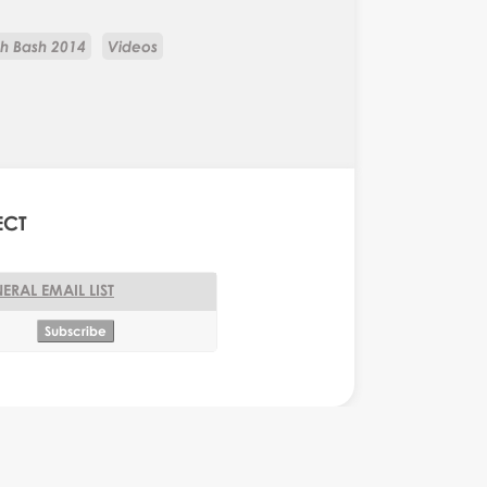
ch Bash 2014
Videos
ECT
ERAL EMAIL LIST
onkey Business Editor
Monkey Business Editor