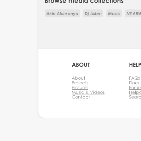
Browse media collections
Akin Akinsanya
Dj Listen
Music
NYAR
ABOUT
HEL
About
FAQs
Projects
Docu
Pictures
Foru
Music & Videos
Help
Contact
Sear
Monkey Business Agency Inc.
Agency
Mon