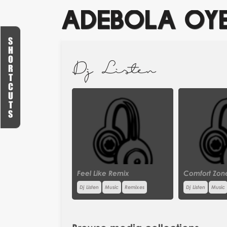
ADEBOLA OY
S
H
O
Dj Listen
R
T
C
U
T
S
Feel Like Remix
Comfort Zon
Dj Listen
Music
Remixes
Dj Listen
Music