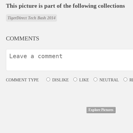
This picture is part of the following collections
TigerDirect Tech Bash 2014
COMMENTS
COMMENT TYPE
DISLIKE
LIKE
NEUTRAL
R