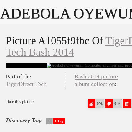
ADEBOLA OYEWU
Picture A1055f9fbc Of
Tiger
Tech Bash 2014
Part of the
Bash 2014 picture
TigerDirect Tech
album collection
:
Rate this picture
0%
0%
Discovery Tags