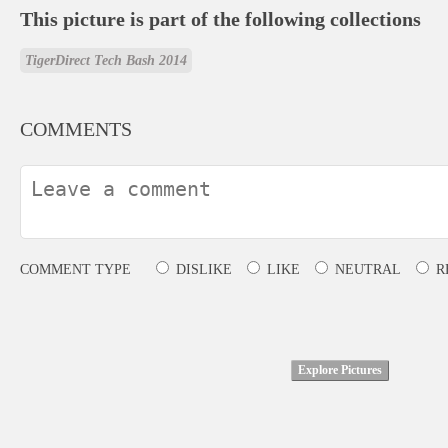
This picture is part of the following collections
TigerDirect Tech Bash 2014
COMMENTS
COMMENT TYPE
DISLIKE
LIKE
NEUTRAL
R