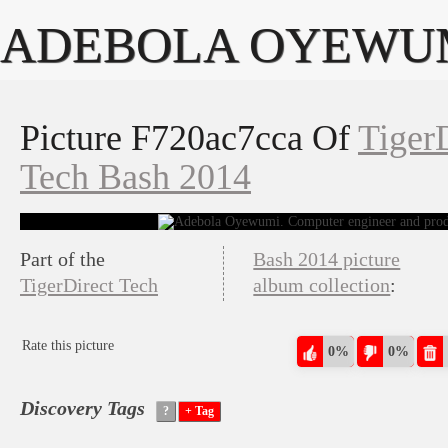
ADEBOLA OYEWU
Picture F720ac7cca Of
Tiger
Tech Bash 2014
Part of the
Bash 2014 picture
TigerDirect Tech
album collection
:
Rate this picture
0%
0%
Discovery Tags