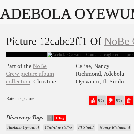
ADEBOLA OYEWU
Picture 12cabc2ff1 Of
NoBe 
Part of the
NoBe
Celise, Nancy
Crew picture album
Richmond, Adebola
collection
: Christine
Oyewumi, Ili Simhi
Rate this picture
0%
0%
Discovery Tags
Adebola Oyewumi
Christine Celise
Ili Simhi
Nancy Richmond