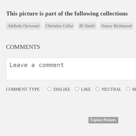
This picture is part of the following collections
Adebola Oyewumi
Christine Celise
Ili Simhi
Nancy Richmond
COMMENTS
COMMENT TYPE
DISLIKE
LIKE
NEUTRAL
R