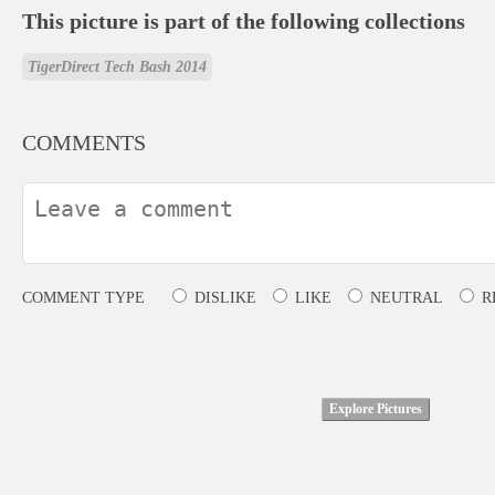
This picture is part of the following collections
TigerDirect Tech Bash 2014
COMMENTS
COMMENT TYPE
DISLIKE
LIKE
NEUTRAL
R