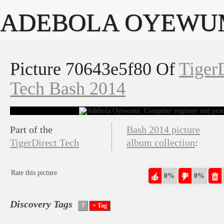
ADEBOLA OYEWU
Picture 70643e5f80 Of
Tiger
Tech Bash 2014
Part of the
Bash 2014 picture
TigerDirect Tech
album collection
:
Rate this picture
0%
0%
Discovery Tags