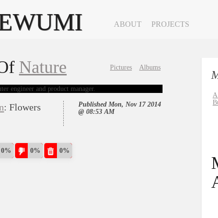
YEWUMI
ABOUT
PROJECTS
clear
 Of
Nature
Pictures
Albums
M
A
B
Published Mon, Nov 17 2014
on
: Flowers
@ 08:53 AM
0%
0%
0%