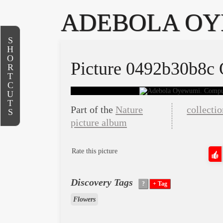
ADEBOLA O
S
H
O
Picture 0492b30b8c
R
T
C
U
T
Part of the
Nature
collecti
S
picture album
Rate this picture
Discovery Tags
Flowers