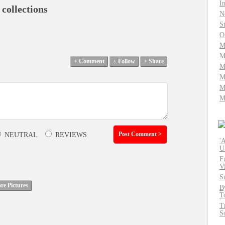
I
 collections
N
S
O
M
M
M
M
M
M
NEUTRAL
REVIEWS
'
U
F
V
S
B
T
T
S