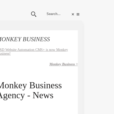
ONKEY BUSINESS
SD Website Automation CMS+ is now Monkey
usiness!
Monkey Business >
Monkey Business
Agency - News