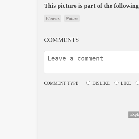
This picture is part of the following
Flowers
Nature
COMMENTS
COMMENT TYPE
DISLIKE
LIKE