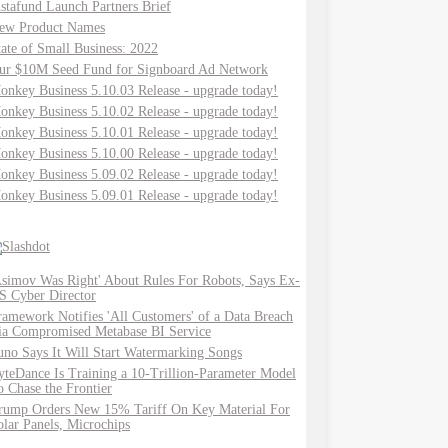
nstafund Launch Partners Brief
ew Product Names
tate of Small Business: 2022
ur $10M Seed Fund for Signboard Ad Network
onkey Business 5.10.03 Release - upgrade today!
onkey Business 5.10.02 Release - upgrade today!
onkey Business 5.10.01 Release - upgrade today!
onkey Business 5.10.00 Release - upgrade today!
onkey Business 5.09.02 Release - upgrade today!
onkey Business 5.09.01 Release - upgrade today!
Asimov Was Right' About Rules For Robots, Says Ex-
S Cyber Director
ramework Notifies 'All Customers' of a Data Breach
ia Compromised Metabase BI Service
uno Says It Will Start Watermarking Songs
yteDance Is Training a 10-Trillion-Parameter Model
o Chase the Frontier
rump Orders New 15% Tariff On Key Material For
olar Panels, Microchips