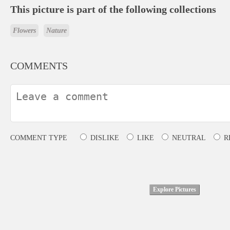
This picture is part of the following collections
Flowers
Nature
COMMENTS
COMMENT TYPE
DISLIKE
LIKE
NEUTRAL
R