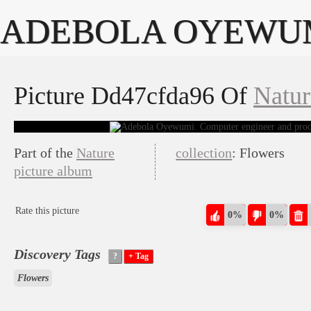
ADEBOLA OYEWU
Picture Dd47cfda96 Of
Natur
Part of the
Nature
collection
: Flowers
picture album
Rate this picture
0%
0%
Discovery Tags
Flowers