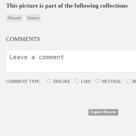
This picture is part of the following collections
Flowers
Nature
COMMENTS
COMMENT TYPE
DISLIKE
LIKE
NEUTRAL
R