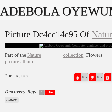
ADEBOLA OYEWU
Picture Dc4cc14c95 Of
Natu
Part of the
Nature
collection
: Flowers
picture album
Rate this picture
0%
0%
Discovery Tags
Flowers