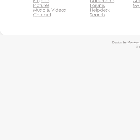
Projects
Documents
Acc
Pictures
Forums
My
Music & Videos
Helpdesk
Contact
Search
Design by
Monkey 
© 
Monkey Business Agency
Inc.
Agency
Agency
Partnership Programs
Monkey
Business Editor
Monkey Business Website