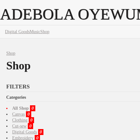
ADEBOLA OYEWU
Digital Goods
Music
Shop
Shop
Shop
FILTERS
Categories
All Shop
0
Canvas
0
Clothing
0
Cut-sew
0
Digital Goods
0
Embroidery
0