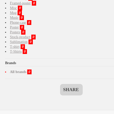
Framed-poster
0
Misc
0
Mug
0
Music
0
Phone-case
0
Poster
0
Posters
0
Stock-product
0
Sublimation
0
T-shirt
0
T-Shirts
0
Brands
All brands
0
SHARE