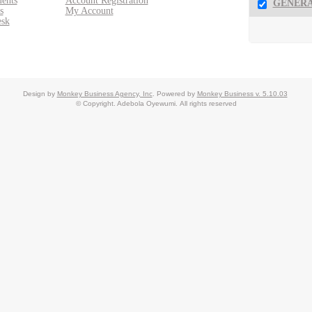
ents
Account Registration
GENERA
s
My Account
esk
Design by
Monkey Business Agency, Inc
.
Powered by
Monkey Business v. 5.10.03
© Copyright. Adebola Oyewumi.
All rights reserved
ent System
Monkey Business Management System
Reseller Partner Pro