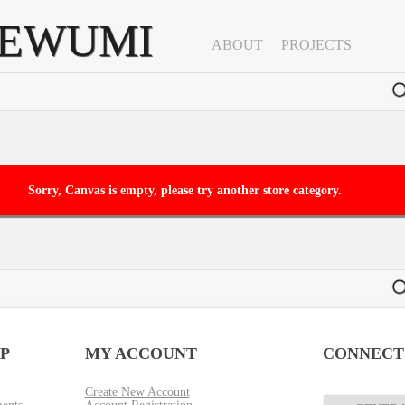
YEWUMI
ABOUT
PROJECTS
clear
Sorry, Canvas is empty, please try another store category.
P
MY ACCOUNT
CONNECT
Create New Account