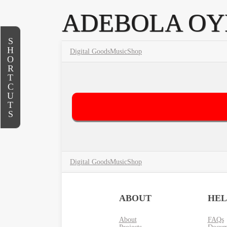
ADEBOLA O
S
H
Digital Goods
Music
Shop
O
R
T
C
U
T
S
Digital Goods
Music
Shop
ABOUT
HEL
About
FAQs