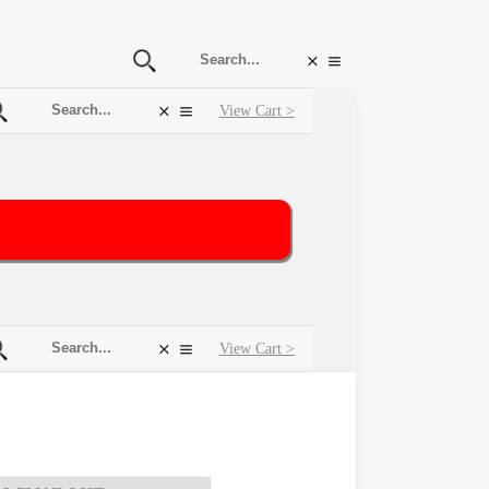
View Cart >
View Cart >