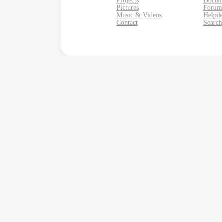
Projects
Docum
Pictures
Forum
Music & Videos
Helpd
Contact
Search
Monkey Business Agency Inc.
Monkey Business Managem